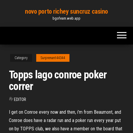
Skip
novo porto richey suncruz casino
to
bgofeam.web.app
the
content
Category
Surprenant44344
Topps lago conroe poker
correr
By
EDITOR
I get on Conroe every now and then, i'm from Beaumont, and
Conroe does have a radar run and a poker run every year put
on by TOPPS club, we also have a member on the board that