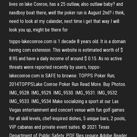
lives on lake Conroe, has a 25 outlaw, also outlaw baby? and
nasdboy boat there, well the poker run is August 2nd? i think,
need to look at my calander, next time i get that way I will
look you up, might be there for
topps-lakeconroe.com is 1 decade 8 years old. It is a domain
having com extension. This website is estimated worth of $
8.95 and have a daily income of around $ 0.15. As no active
threats were reported recently by users, topps-
lakeconroe.com is SAFE to browse. TOPPS Poker Run;
2014TOPPSLake Conroe Poker Run Read More. Buy Photos.
IMG_9528. IMG_9529. IMG_9530. IMG_9531. IMG_9532.
IMG_9533. IMG_9534 Make socializing a sport at our Las
Vegas entertainment and concert venue with fun golf games
for all skill levels, chef-inspired dishes, 5 unique bars, 2 pools,
VIP cabanas and private event suites. © 2021 Texas
Department of Public Safety. PDF files require Adobe Reader