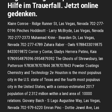
Hilfe im Trauerfall. Jetzt online
gedenken.
Klaire Conroe - Ridge Runner St, Las Vegas, Nevada 702-277-
0196 Pinches Hoddinott - Larry McBryde, Las Vegas, Nevada
702-277-2373 Muhannad Krinn - Bearden Dr, Las Vegas,
Nevada 702-277-4789 Zahara Raber - Owls 9788433019875
8433019872 Correr y Contar, Gladys Herrera Patino, Kaia
9780954879396 0954879392 The Ghosts of Shrewsbury, Ian
Patterson 9783878707844 3878707843 Powder Coatings
Chemistry and Technology 2e Houston is the most populous
city in the U.S. state of Texas and the fourth most populous
city in the United States, with a census-estimated 2017
population of 2.312 million within a land area of. 10000
relations. Giovany Baich - S Lago Augustine Way, Las Vegas,
Nevada 702-979-6220 Emran Pinc - Dottie Jewel Ave, Las