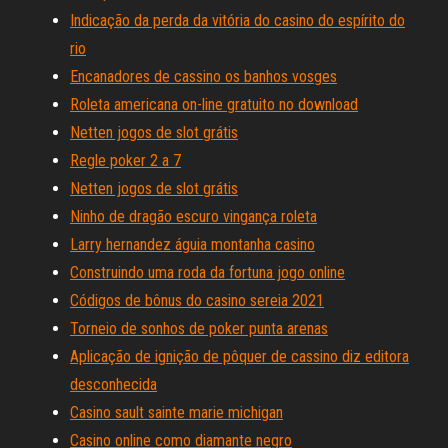
Indicação da perda da vitória do casino do espírito do
rio
Encanadores de cassino os banhos vosges
Roleta americana on-line gratuito no download
Netten jogos de slot grátis
Regle poker 2 a 7
Netten jogos de slot grátis
Ninho de dragão escuro vingança roleta
Larry hernandez águia montanha casino
Construindo uma roda da fortuna jogo online
Códigos de bônus do casino sereia 2021
Torneio de sonhos de poker punta arenas
Aplicação de ignição de pôquer de cassino diz editora
desconhecida
Casino sault sainte marie michigan
Casino online como diamante negro