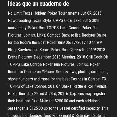
ideas que un cuaderno de
No Limit Texas Holdem Poker Tournaments Jun 07, 2015 ·
Powerboating Texas StyleTOPPS Clear Lake 2015 30th
Anniversary Poker Run. TOPPS Lake Conroe Poker Run
Pictures. Join us. Links. Contact. Back to list. Register Online
for the Rock'n the Boat Poker Run! 06/17/2017 10:41 AM
Bling, Bowties, and Bikinis Poker Run. Cheers to 2019! 2018
Event Pictures. December 2018 Meeting. 2018 Chili Cook-Off.
TOPPS Lake Conroe Poker Run Pictures. Join us. Poker
Rooms in Conroe on YP.com. See reviews, photos, directions,
phone numbers and more for the best Casinos in Conroe, TX.
TOPPS of Lake Conroe. 201. 6 ” Shake, Rattle & Roll ” Annual
Poker Run. July 22. nd & 23rd, 201. 6. Captains may register
their boat and First Mate for $250.00 and each additional
passenger is $125.00 up to the vessel certified capacity. This
includes the Goodies, food Friday night & Saturday. Captains