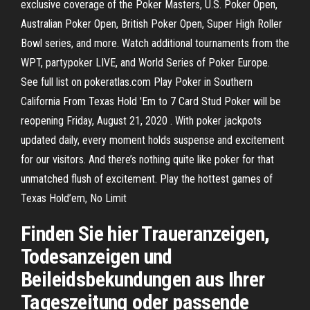
exclusive coverage of the Poker Masters, U.S. Poker Open,
Australian Poker Open, British Poker Open, Super High Roller
Bowl series, and more. Watch additional tournaments from the
WPT, partypoker LIVE, and World Series of Poker Europe.
See full list on pokeratlas.com Play Poker in Southern
California From Texas Hold 'Em to 7 Card Stud Poker will be
reopening Friday, August 21, 2020 . With poker jackpots
updated daily, every moment holds suspense and excitement
for our visitors. And there’s nothing quite like poker for that
unmatched flush of excitement. Play the hottest games of
Texas Hold’em, No Limit
Finden Sie hier Traueranzeigen,
Todesanzeigen und
Beileidsbekundungen aus Ihrer
Tageszeitung oder passende