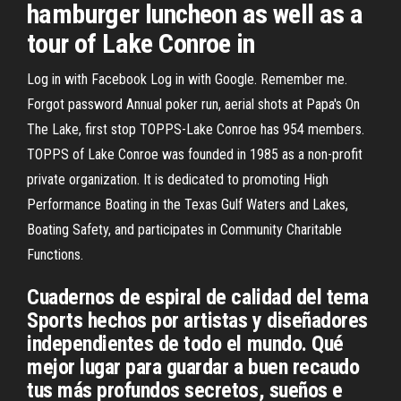
hamburger luncheon as well as a
tour of Lake Conroe in
Log in with Facebook Log in with Google. Remember me.
Forgot password Annual poker run, aerial shots at Papa's On
The Lake, first stop TOPPS-Lake Conroe has 954 members.
TOPPS of Lake Conroe was founded in 1985 as a non-profit
private organization. It is dedicated to promoting High
Performance Boating in the Texas Gulf Waters and Lakes,
Boating Safety, and participates in Community Charitable
Functions.
Cuadernos de espiral de calidad del tema
Sports hechos por artistas y diseñadores
independientes de todo el mundo. Qué
mejor lugar para guardar a buen recaudo
tus más profundos secretos, sueños e