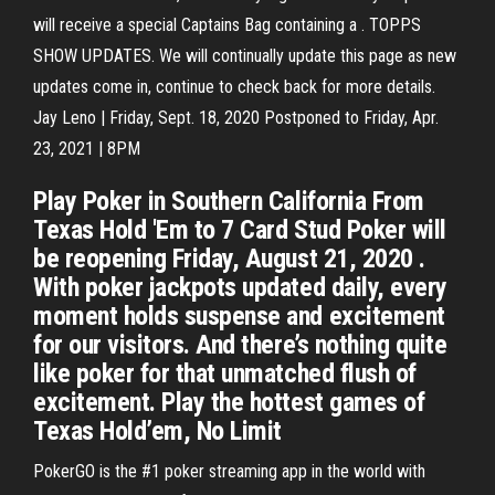
will receive a special Captains Bag containing a . TOPPS
SHOW UPDATES. We will continually update this page as new
updates come in, continue to check back for more details.
Jay Leno | Friday, Sept. 18, 2020 Postponed to Friday, Apr.
23, 2021 | 8PM
Play Poker in Southern California From
Texas Hold 'Em to 7 Card Stud Poker will
be reopening Friday, August 21, 2020 .
With poker jackpots updated daily, every
moment holds suspense and excitement
for our visitors. And there’s nothing quite
like poker for that unmatched flush of
excitement. Play the hottest games of
Texas Hold’em, No Limit
PokerGO is the #1 poker streaming app in the world with