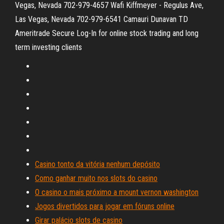
Vegas, Nevada 702-979-4657 Wafi Kiffmeyer - Regulus Ave,
Las Vegas, Nevada 702-979-6541 Camauri Dunavan TD
Ameritrade Secure Log-In for online stock trading and long
term investing clients
Casino tonto da vitória nenhum depósito
Como ganhar muito nos slots do casino
O casino o mais próximo a mount vernon washington
Jogos divertidos para jogar em fóruns online
Girar palácio slots de casino