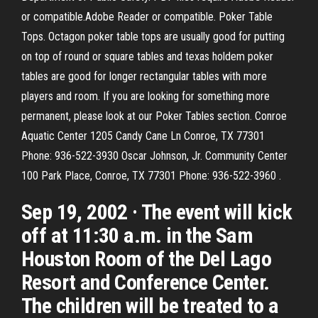
or compatible.Adobe Reader or compatible. Poker Table
Tops. Octagon poker table tops are usually good for putting
on top of round or square tables and texas holdem poker
tables are good for longer rectangular tables with more
players and room. If you are looking for something more
permanent, please look at our Poker Tables section. Conroe
Aquatic Center 1205 Candy Cane Ln Conroe, TX 77301
Phone: 936-522-3930 Oscar Johnson, Jr. Community Center
100 Park Place, Conroe, TX 77301 Phone: 936-522-3960 .
Sep 19, 2002 · The event will kick
off at 11:30 a.m. in the Sam
Houston Room of the Del Lago
Resort and Conference Center.
The children will be treated to a