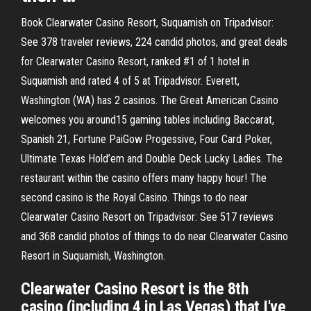
Book Clearwater Casino Resort, Suquamish on Tripadvisor:
See 378 traveler reviews, 224 candid photos, and great deals
for Clearwater Casino Resort, ranked #1 of 1 hotel in
Suquamish and rated 4 of 5 at Tripadvisor. Everett,
Washington (WA) has 2 casinos. The Great American Casino
welcomes you around15 gaming tables including Baccarat,
Spanish 21, Fortune PaiGow Progessive, Four Card Poker,
Ultimate Texas Hold’em and Double Deck Lucky Ladies. The
restaurant within the casino offers many happy hour! The
second casino is the Royal Casino. Things to do near
Clearwater Casino Resort on Tripadvisor: See 517 reviews
and 368 candid photos of things to do near Clearwater Casino
Resort in Suquamish, Washington.
Clearwater Casino Resort is the 8th
casino (including 4 in Las Vegas) that I've