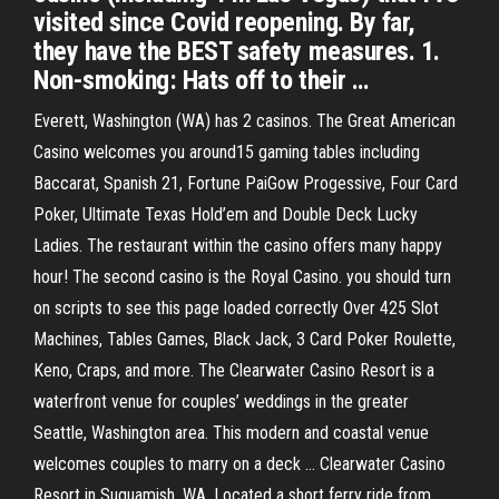
visited since Covid reopening. By far,
they have the BEST safety measures. 1.
Non-smoking: Hats off to their …
Everett, Washington (WA) has 2 casinos. The Great American
Casino welcomes you around15 gaming tables including
Baccarat, Spanish 21, Fortune PaiGow Progessive, Four Card
Poker, Ultimate Texas Hold’em and Double Deck Lucky
Ladies. The restaurant within the casino offers many happy
hour! The second casino is the Royal Casino. you should turn
on scripts to see this page loaded correctly Over 425 Slot
Machines, Tables Games, Black Jack, 3 Card Poker Roulette,
Keno, Craps, and more. The Clearwater Casino Resort is a
waterfront venue for couples’ weddings in the greater
Seattle, Washington area. This modern and coastal venue
welcomes couples to marry on a deck … Clearwater Casino
Resort in Suquamish, WA. Located a short ferry ride from