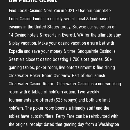
the Pacific Ocean.
Find Local Casinos Near You in 2021 - Use our complete
Local Casino Finder to quickly see all local & land-based
casinos in the United States today. Browse our selection of
14 Casino hotels & resorts in Everett, WA for the ultimate stay
& play vacation. Make your casino vacation a sure bet with
Expedia and save your money & time. Snoqualmie Casino is
Seattle's closest casino boasting 1,700 slots games, 50+
gaming tables, poker room, live entertainment & fine dining.
Clearwater Poker Room Overview Part of Suquamish
Clearwater Casino Resort. Clearwater Casino is a non-smoking
room with 6 tables of hold'em action. Two weekly
tournaments are offered ($25 rebuys) and both are limit
hold'em. The poker room boasts a friendly staff and the
tables have autoshufflers. Ferry Fare can be reimbursed with
the original receipt dated that gaming day from a Washington