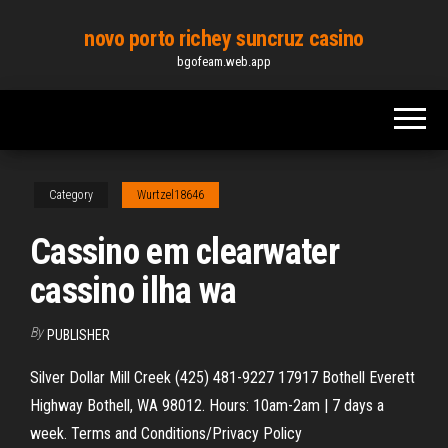
Skip
novo porto richey suncruz casino
to
bgofeam.web.app
the
content
Category
Wurtzel18646
Cassino em clearwater
cassino ilha wa
By
PUBLISHER
Silver Dollar Mill Creek (425) 481-9227 17917 Bothell Everett
Highway Bothell, WA 98012. Hours: 10am-2am | 7 days a
week. Terms and Conditions/Privacy Policy