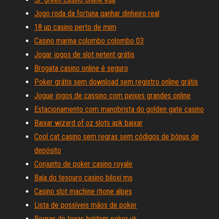
Jogo roda da fortuna ganhar dinheiro real
18 up casino perto de mim
Casino marina colombo colombo 03
Jogar jogos de slot netent grátis
Brogata casino online é seguro
Poker grátis sem download sem registro online grátis
Jogue jogos de cassino com peixes grandes online
Estacionamento com manobrista do golden gate casino
Baixar wizard of oz slots apk baixar
Cool cat casino sem regras sem códigos de bônus de
depósito
Conjunto de poker casino royale
Baía do tesouro casino biloxi ms
Casino slot machine rhone alpes
Lista de possíveis mãos de poker
Regras do texas holdem poker uk