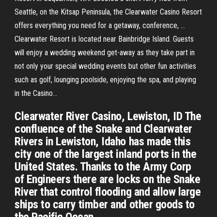
Seattle, on the Kitsap Peninsula, the Clearwater Casino Resort
offers everything you need for a getaway, conference, …
Clearwater Resort is located near Bainbridge Island. Guests
will enjoy a wedding weekend get-away as they take part in
not only your special wedding events but other fun activities
such as golf, lounging poolside, enjoying the spa, and playing
in the Casino…
Clearwater River Casino, Lewiston, ID The
confluence of the Snake and Clearwater
Rivers in Lewiston, Idaho has made this
city one of the largest inland ports in the
United States. Thanks to the Army Corp
of Engineers there are locks on the Snake
River that control flooding and allow large
ships to carry timber and other goods to