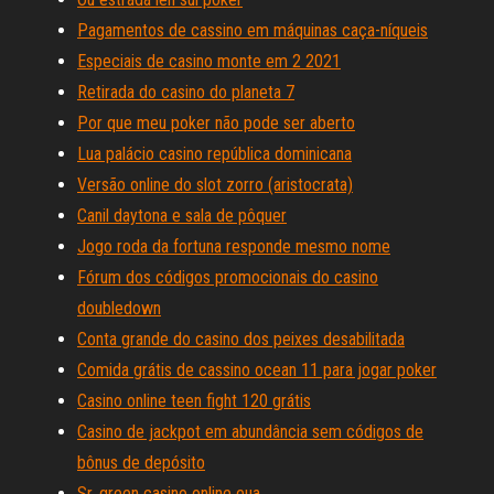
Pagamentos de cassino em máquinas caça-níqueis
Especiais de casino monte em 2 2021
Retirada do casino do planeta 7
Por que meu poker não pode ser aberto
Lua palácio casino república dominicana
Versão online do slot zorro (aristocrata)
Canil daytona e sala de pôquer
Jogo roda da fortuna responde mesmo nome
Fórum dos códigos promocionais do casino
doubledown
Conta grande do casino dos peixes desabilitada
Comida grátis de cassino ocean 11 para jogar poker
Casino online teen fight 120 grátis
Casino de jackpot em abundância sem códigos de
bônus de depósito
Sr. green casino online eua