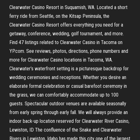
Clearwater Casino Resort in Suquamish, WA. Located a short
ferry ride from Seattle, on the Kitsap Peninsula, the
Clearwater Casino Resort offers everything you need for a
getaway, conference, wedding, golf tournament, and more.
Find 47 listings related to Clearwater Casino in Tacoma on
YP.com. See reviews, photos, directions, phone numbers and
more for Clearwater Casino locations in Tacoma, WA.
Clearwater’s waterfront setting is a picturesque backdrop for
wedding ceremonies and receptions. Whether you desire an
elaborate formal celebration or casual barefoot ceremony in
the grass, we can comfortably accommodate up to 100
guests. Spectacular outdoor venues are available seasonally
from early spring through early fall. We will always provide an
indoor back-up location reserved for Clearwater River Casino,
Lewiston, ID The confluence of the Snake and Clearwater
Rivers in Lewiston, Idaho has made this city one of the largest