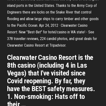
inland ports in the United States. Thanks to the Army Corp of
Engineers there are locks on the Snake River that control
flooding and allow large ships to carry timber and other goods
to the Pacific Ocean. Apr 24, 2012 · Clearwater Casino
Resort: New "Best-Bet" for hotel/casino in WA state! - See
378 traveller reviews, 224 candid photos, and great deals for
Clearwater Casino Resort at Tripadvisor.
Clearwater Casino Resort is the
8th casino (including 4 in Las
Vegas) that I've visited since
Covid reopening. By far, they
have the BEST safety measures.
1. Non-smoking: Hats off to
their …