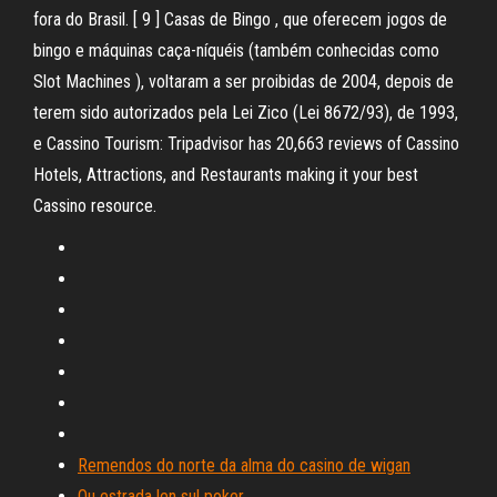
fora do Brasil. [ 9 ] Casas de Bingo , que oferecem jogos de
bingo e máquinas caça-níquéis (também conhecidas como
Slot Machines ), voltaram a ser proibidas de 2004, depois de
terem sido autorizados pela Lei Zico (Lei 8672/93), de 1993,
e Cassino Tourism: Tripadvisor has 20,663 reviews of Cassino
Hotels, Attractions, and Restaurants making it your best
Cassino resource.
Remendos do norte da alma do casino de wigan
Ou estrada len sul poker