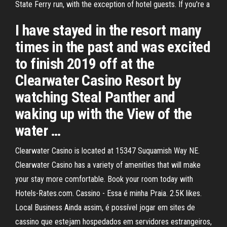
State Ferry run, with the exception of hotel guests. If you're a
I have stayed in the resort many
times in the past and was excited
to finish 2019 off at the
Clearwater Casino Resort by
watching Steal Panther and
waking up with the View of the
water …
Clearwater Casino is located at 15347 Suquamish Way NE.
Clearwater Casino has a variety of amenities that will make
your stay more comfortable. Book your room today with
Hotels-Rates.com. Cassino - Essa é minha Praia. 2.5K likes.
Local Business Ainda assim, é possível jogar em sites de
cassino que estejam hospedados em servidores estrangeiros,